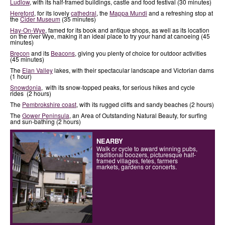
Ludlow
, with its half-framed buildings, castle and food festival (30 minutes)
Hereford
, for its lovely
cathedral
, the
Mappa Mundi
and a refreshing stop at
the
Cider Museum
(35 minutes)
Hay-On-Wye
, famed for its book and antique shops, as well as its location
on the river Wye, making it an ideal place to try your hand at canoeing (45
minutes)
Brecon
and its
Beacons
, giving you plenty of choice for outdoor activities
(45 minutes)
The
Elan Valley
lakes, with their spectacular landscape and Victorian dams
(1 hour)
Snowdonia
, with its snow-topped peaks, for serious hikes and cycle
rides (2 hours)
The
Pembrokshire coast
, with its rugged cliffs and sandy beaches (2 hours)
The
Gower Peninsula
, an Area of Outstanding Natural Beauty, for surfing
and sun-bathing (2 hours)
NEARBY
Walk or cycle to award winning pubs,
traditional boozers, picturesque half-
framed villages, fetes, farmers
markets, gardens or concerts.