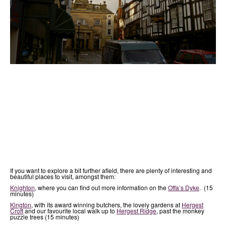
If you want to explore a bit further afield, there are plenty of interesting and
beautiful places to visit, amongst them:
Knighton
, where you can find out more information on the
Offa’s Dyke
. (15
minutes)
Kington
, with its award winning butchers, the lovely gardens at
Hergest
Croft
and our favourite local walk up to
Hergest Ridge
, past the monkey
puzzle trees (15 minutes)