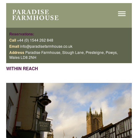
Reservations:
Call
+44 (0) 1544 262 848
Email
info@paradisefarmhouse.co.uk
Address
Paradise Farmhouse, Slough Lane, Presteigne, Powys,
Wales LD8 2NH
WITHIN REACH