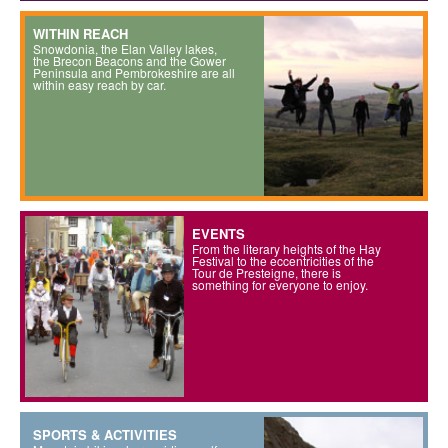
WITHIN REACH
Snowdonia, the Elan Valley lakes,
the Brecon Beacons and the Gower
Peninsula and Pembrokeshire are all
within easy reach by car.
EVENTS
From the literary heights of the Hay
Festival to the eccentricities of the
Tour de Presteigne, there is
something for everyone to enjoy.
SPORTS & ACTIVITIES