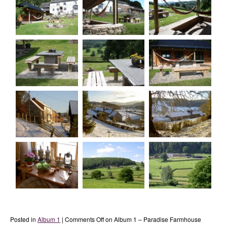
Posted in
Album 1
|
Comments Off
on Album 1 – Paradise Farmhouse