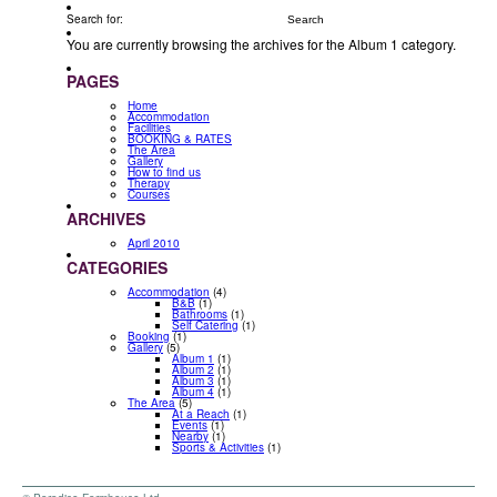
Search for:
You are currently browsing the archives for the Album 1 category.
PAGES
Home
Accommodation
Facilities
BOOKING & RATES
The Area
Gallery
How to find us
Therapy
Courses
ARCHIVES
April 2010
CATEGORIES
Accommodation
(4)
B&B
(1)
Bathrooms
(1)
Self Catering
(1)
Booking
(1)
Gallery
(5)
Album 1
(1)
Album 2
(1)
Album 3
(1)
Album 4
(1)
The Area
(5)
At a Reach
(1)
Events
(1)
Nearby
(1)
Sports & Activities
(1)