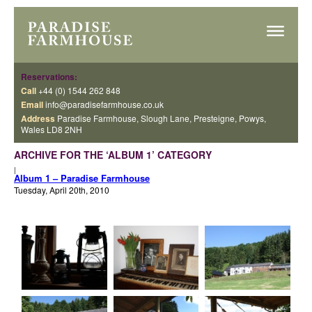
Reservations:
Call
+44 (0) 1544 262 848
Email
info@paradisefarmhouse.co.uk
Address
Paradise Farmhouse, Slough Lane, Presteigne, Powys,
Wales LD8 2NH
ARCHIVE FOR THE ‘ALBUM 1’ CATEGORY
|
Album 1 – Paradise Farmhouse
Tuesday, April 20th, 2010