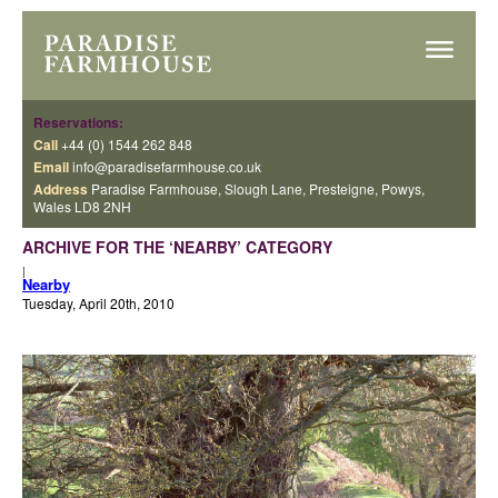
Reservations:
Call
+44 (0) 1544 262 848
Email
info@paradisefarmhouse.co.uk
Address
Paradise Farmhouse, Slough Lane, Presteigne, Powys,
Wales LD8 2NH
ARCHIVE FOR THE ‘NEARBY’ CATEGORY
|
Nearby
Tuesday, April 20th, 2010