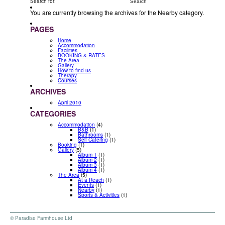
Search for:
You are currently browsing the archives for the Nearby category.
PAGES
Home
Accommodation
Facilities
BOOKING & RATES
The Area
Gallery
How to find us
Therapy
Courses
ARCHIVES
April 2010
CATEGORIES
Accommodation
(4)
B&B
(1)
Bathrooms
(1)
Self Catering
(1)
Booking
(1)
Gallery
(5)
Album 1
(1)
Album 2
(1)
Album 3
(1)
Album 4
(1)
The Area
(5)
At a Reach
(1)
Events
(1)
Nearby
(1)
Sports & Activities
(1)
© Paradise Farmhouse Ltd