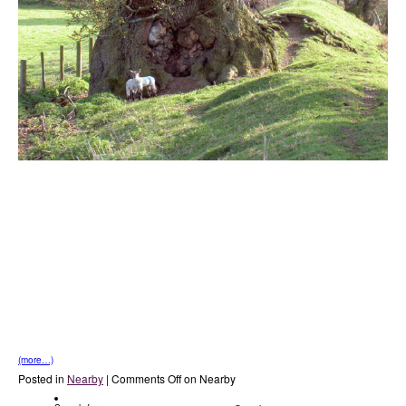
(more…)
Posted in
Nearby
|
Comments Off
on Nearby